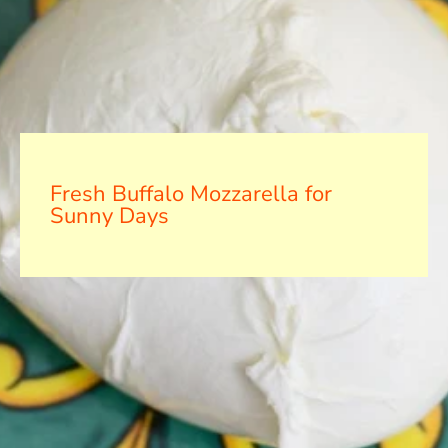
Fresh Buffalo Mozzarella for
Sunny Days