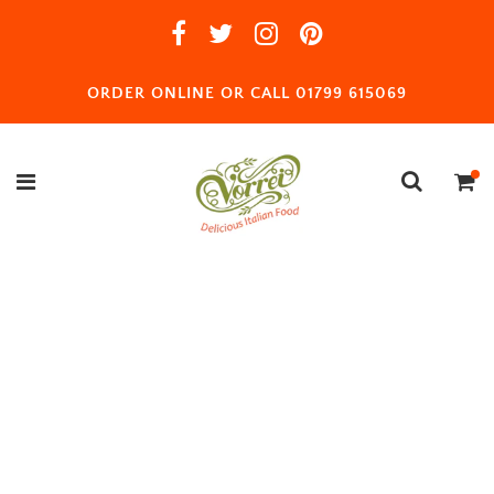
ORDER ONLINE OR CALL 01799 615069