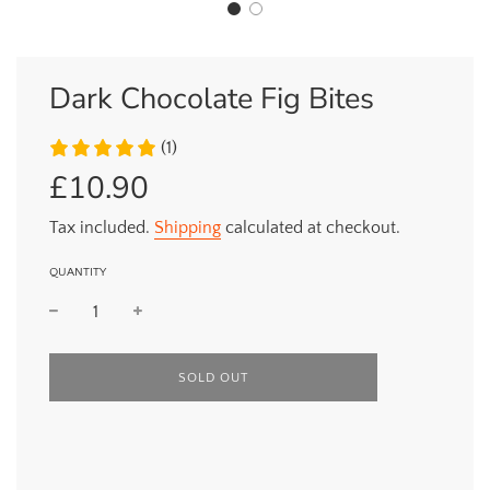
Dark Chocolate Fig Bites
(1)
£10.90
Sale
Regular
price
price
Tax included.
Shipping
calculated at checkout.
QUANTITY
L
SOLD OUT
O
A
D
I
N
G