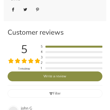
Customer reviews
5
5
4
3
2
1
1 review
Write a review
Filter
john
G