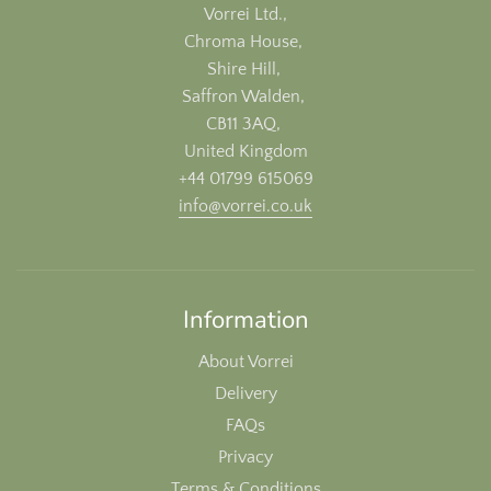
Vorrei Ltd.,
Chroma House,
Shire Hill,
Saffron Walden,
CB11 3AQ,
United Kingdom
+44 01799 615069
info@vorrei.co.uk
Information
About Vorrei
Delivery
FAQs
Privacy
Terms & Conditions