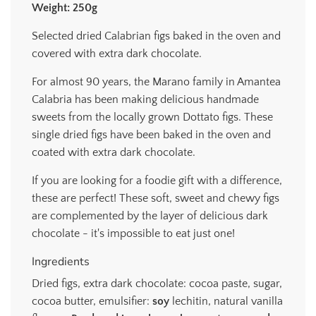
Weight: 250g
.
.
Selected dried Calabrian figs baked in the oven and
.
covered with extra dark chocolate.
For almost 90 years, the Marano family in Amantea
Calabria has been making delicious handmade
sweets from the locally grown Dottato figs. These
single dried figs have been baked in the oven and
coated with extra dark chocolate.
If you are looking for a foodie gift with a difference,
these are perfect! These soft, sweet and chewy figs
are complemented by the layer of delicious dark
chocolate - it's impossible to eat just one!
Ingredients
Dried figs, extra dark chocolate: cocoa paste, sugar,
cocoa butter, emulsifier:
soy
lechitin, natural vanilla