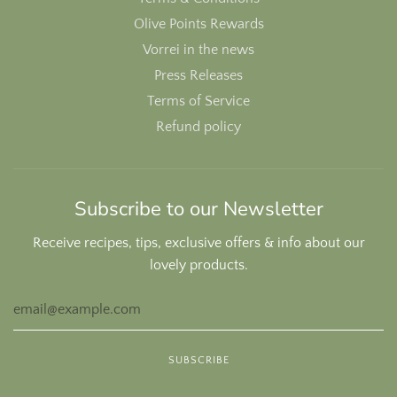
Olive Points Rewards
Vorrei in the news
Press Releases
Terms of Service
Refund policy
Subscribe to our Newsletter
Receive recipes, tips, exclusive offers & info about our
lovely products.