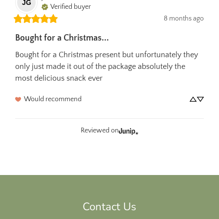
JG
Verified buyer
8 months ago
Bought for a Christmas...
Bought for a Christmas present but unfortunately they 
only just made it out of the package absolutely the 
most delicious snack ever
Would recommend
Reviewed on
Contact Us