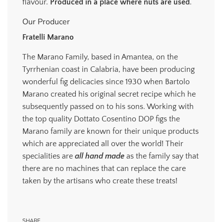
flavour.
Produced in a place where nuts are used
.
Our Producer
Fratelli Marano
The Marano Family, based in Amantea, on the
Tyrrhenian coast in Calabria, have been producing
wonderful fig delicacies since 1930 when Bartolo
Marano created his original secret recipe which he
subsequently passed on to his sons. Working with
the top quality Dottato Cosentino DOP figs the
Marano family are known for their unique products
which are appreciated all over the world! Their
specialities are
all hand made
as the family say that
there are no machines that can replace the care
taken by the artisans who create these treats!
SHARE