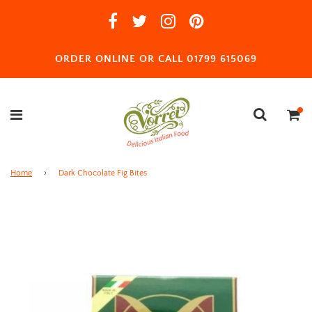
ORDER ONLINE OR CALL 01799 615069
Home
›
Dark Chocolate Fig Bites