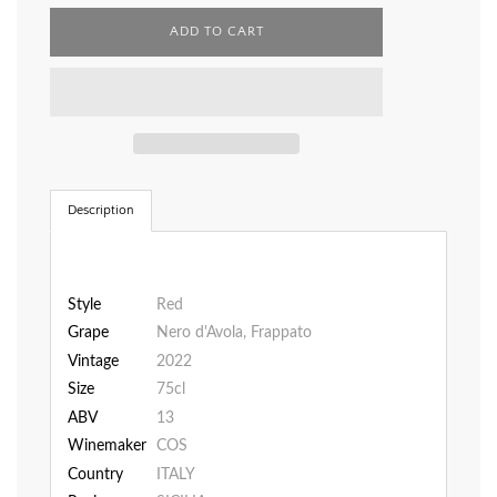
L
ADD TO CART
O
A
D
I
N
G
.
.
.
Description
Style
Red
Grape
Nero d'Avola, Frappato
Vintage
2022
Size
75cl
ABV
13
Winemaker
COS
Country
ITALY