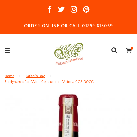
ORDER ONLINE OR CALL 01799 615069
Home
›
Father's Day
›
Biodynamic Red Wine Cerasuolo di Vittoria COS DOCG