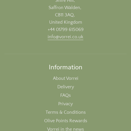
Shire Hill,
Saffron Walden,
CB11 3AQ,
United Kingdom
+44 01799 615069
info@vorrei.co.uk
Information
About Vorrei
Delivery
FAQs
Privacy
Terms & Conditions
Olive Points Rewards
Vorrei in the news