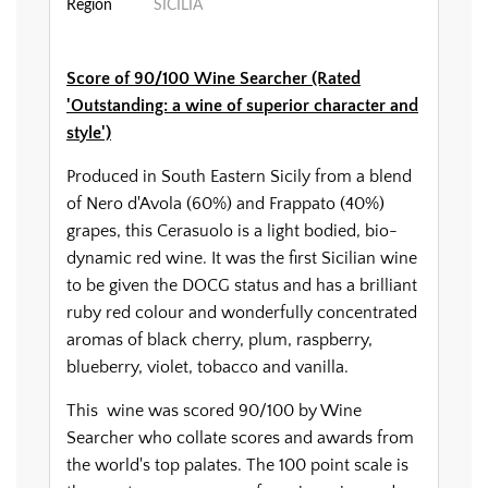
Region
SICILIA
Score of 90/100 Wine Searcher (Rated
'Outstanding: a wine of superior character and
style')
Produced in South Eastern Sicily from a blend
of Nero d'Avola (60%) and Frappato (40%)
grapes, this Cerasuolo is a light bodied, bio-
dynamic red wine. It was the first Sicilian wine
to be given the DOCG status and has a brilliant
ruby red colour and wonderfully concentrated
aromas of black cherry, plum, raspberry,
blueberry, violet, tobacco and vanilla.
This wine was scored 90/100 by Wine
Searcher who collate scores and awards from
the world's top palates. The 100 point scale is