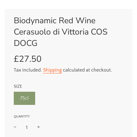
Biodynamic Red Wine
Cerasuolo di Vittoria COS
DOCG
£27.50
Sale
Regular
price
price
Tax included.
Shipping
calculated at checkout.
SIZE
75cl
QUANTITY