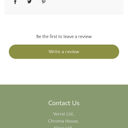
Be the first to leave a review
Write a review
Contact Us
Vorrei Ltd.,
Chroma House,