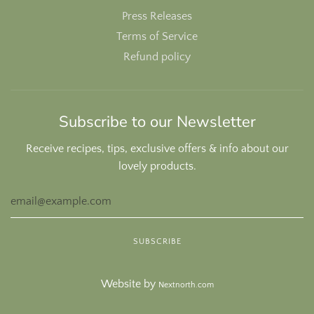
Press Releases
Terms of Service
Refund policy
Subscribe to our Newsletter
Receive recipes, tips, exclusive offers & info about our
lovely products.
Website by
Nextnorth.com