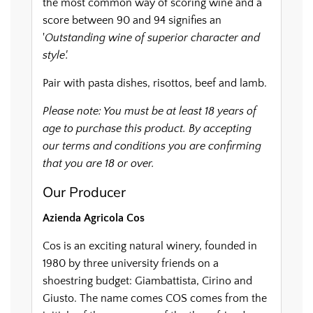
the most common way of scoring wine and a
score between 90 and 94 signifies an
'
Outstanding wine of superior character and
style'.
Pair with pasta dishes, risottos, beef and lamb.
Please note: You must be at least 18 years of
age to purchase this product. By accepting
our terms and conditions you are confirming
that you are 18 or over.
Our Producer
Azienda Agricola Cos
Cos is an exciting natural winery, founded in
1980 by three university friends on a
shoestring budget: Giambattista, Cirino and
Giusto. The name comes COS comes from the