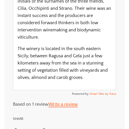
initials of the surnames of the three friends,
Cilia, Occhipinti and Strano. Their wine was an
instant success and the producers are
considered forward thinkers in both low
intervention winemaking and biodynamic
viticulture.
The winery is located in the south eastern
Sicily, between Ragusa and Gela just a few
kilometers away from the sea in a stunning
setting of vegetation filled with vineyards and
olives, almond and carob groves.
Powered by
Smart Tabs by
Kava
Based on 1 review
Write a review
SHARE