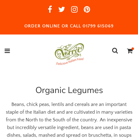
ORDER ONLINE OR CALL 01799 615069
Organic Legumes
Beans, chick peas, lentils and cereals are an important
staple of the Italian diet and are cultivated in many varieties
from the North to the South of the country. An inexpensive
but incredibly versatile ingredient, beans are used in pasta
dishes, salads, mashed and spread on bruschetta, in soups