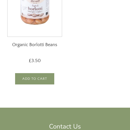
Organic Borlotti Beans
£3.50
ADD TO CART
Contact Us