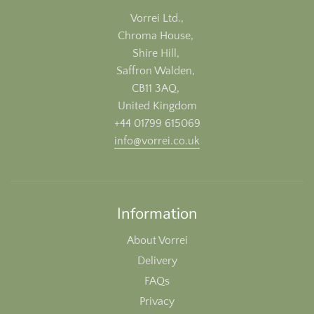
Vorrei Ltd.,
Chroma House,
Shire Hill,
Saffron Walden,
CB11 3AQ,
United Kingdom
+44 01799 615069
info@vorrei.co.uk
Information
About Vorrei
Delivery
FAQs
Privacy