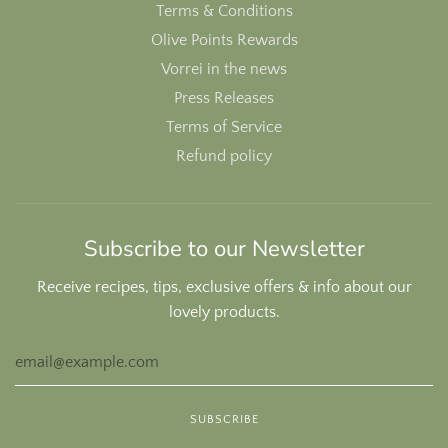
Terms & Conditions
Olive Points Rewards
Vorrei in the news
Press Releases
Terms of Service
Refund policy
Subscribe to our Newsletter
Receive recipes, tips, exclusive offers & info about our
lovely products.