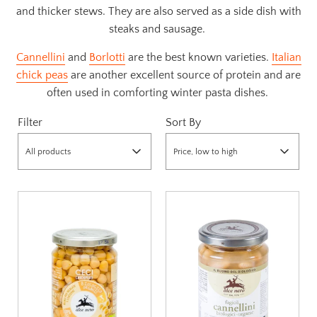
and thicker stews. They are also served as a side dish with
steaks and sausage.
Cannellini
and
Borlotti
are the best known varieties.
Italian
chick peas
are another excellent source of protein and are
often used in comforting winter pasta dishes.
Filter
Sort By
All products
Price, low to high