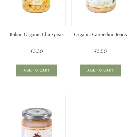
Italian Organic Chickpeas
Organic Cannellini Beans
£3.30
£3.50
ADD TO CART
ADD TO CART