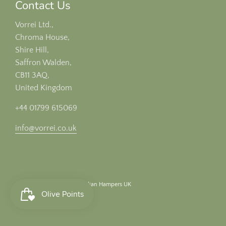
Contact Us
Vorrei Ltd.,
Chroma House,
Shire Hill,
Saffron Walden,
CB11 3AQ,
United Kingdom
+44 01799 615069
info@vorrei.co.uk
© 2026, Vorrei Ltd
Italian Hampers UK