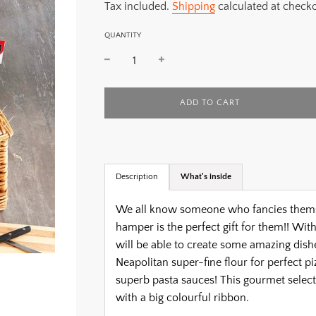
Tax included.
Shipping
calculated at checko
QUANTITY
L
ADD TO CART
O
A
D
I
N
G
Description
What's inside
.
.
We all know someone who fancies themselv
.
hamper is the perfect gift for them!!
With 
will be able to create some amazing dishe
Neapolitan super-fine flour for perfect pi
superb pasta sauces! This gourmet select
with a big colourful ribbon.