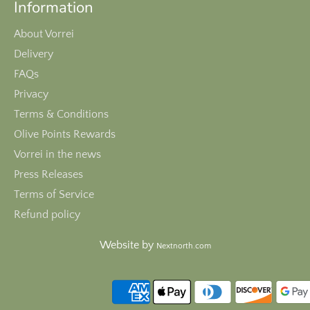
Information
About Vorrei
Delivery
FAQs
Privacy
Terms & Conditions
Olive Points Rewards
Vorrei in the news
Press Releases
Terms of Service
Refund policy
Website by
Nextnorth.com