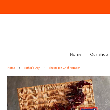
Home
Our Shop
Home
›
Father's Day
›
The Italian Chef Hamper