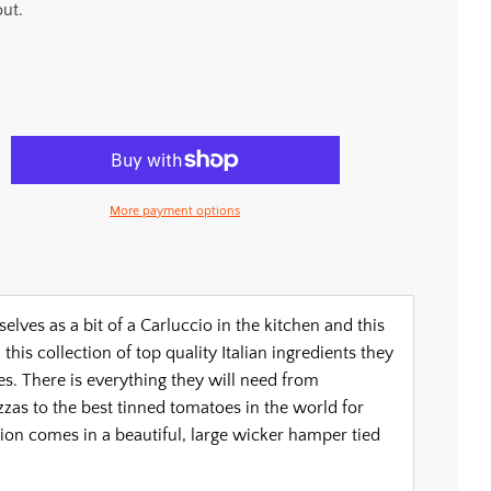
ut.
More payment options
es as a bit of a Carluccio in the kitchen and this
this collection of top quality Italian ingredients they
s. There is everything they will need from
zzas to the best tinned tomatoes in the world for
ion comes in a beautiful, large wicker hamper tied