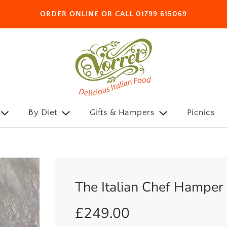
ORDER ONLINE OR CALL 01799 615069
By Diet
Gifts & Hampers
Picnics
The Italian Chef Hamper
£249.00
Sale
Regular
price
price