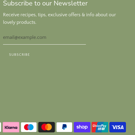
Subscribe to our Newsletter
Receive recipes, tips, exclusive offers & info about our
lovely products.