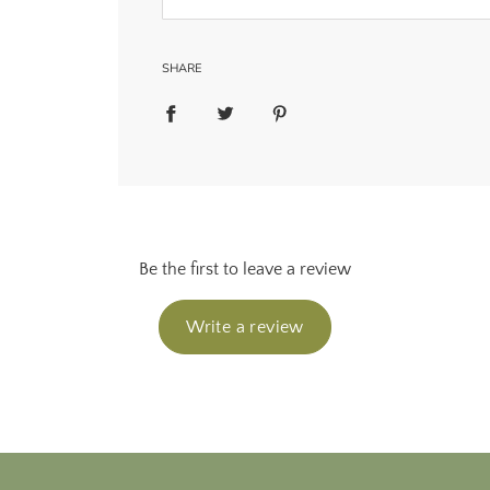
SHARE
Be the first to leave a review
Write a review