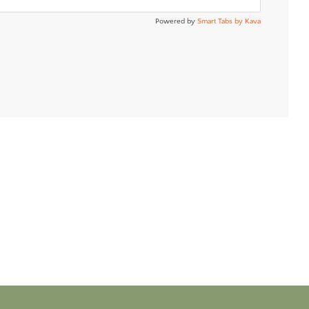
Powered by
Smart Tabs by
Kava