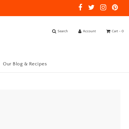
Search
Account
Cart -
0
Our Blog & Recipes