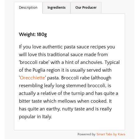
.
Description
Ingredients
Our Producer
Weight: 180g
If you love authentic pasta sauce recipes you
will love this traditional sauce made from
'broccoli rabe' with a hint of anchovies. Typical
of the Puglia region it is usually served with
'
Orecchiette
' pasta. Broccoli rabe (although
resembling leafy long stemmed broccoli, is
actually a relative of the turnip and has quite a
bitter taste which mellows when cooked. It
has quite an earthy, nutty taste and is really
popular in Italy.
Powered by
Smart Tabs by
Kava