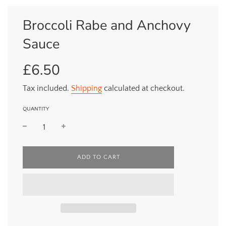
Broccoli Rabe and Anchovy
Sauce
£6.50
Sale
Regular
price
price
Tax included.
Shipping
calculated at checkout.
QUANTITY
L
ADD TO CART
O
A
D
I
N
G
.
.