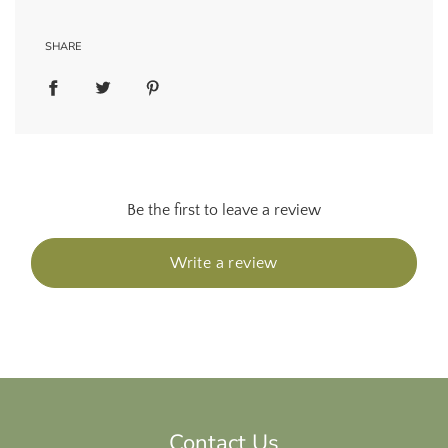
SHARE
Be the first to leave a review
Write a review
Contact Us