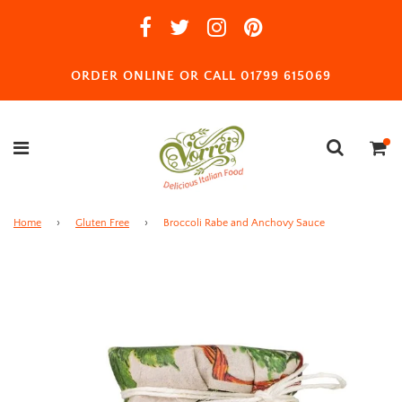
ORDER ONLINE OR CALL 01799 615069
Home
›
Gluten Free
›
Broccoli Rabe and Anchovy Sauce