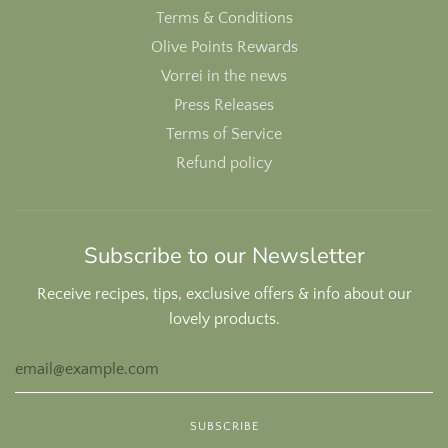
Terms & Conditions
Olive Points Rewards
Vorrei in the news
Press Releases
Terms of Service
Refund policy
Subscribe to our Newsletter
Receive recipes, tips, exclusive offers & info about our
lovely products.