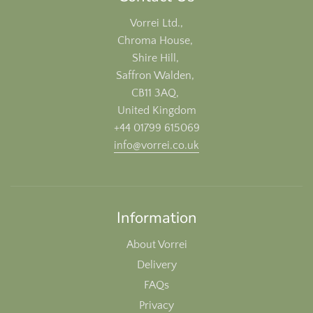
Vorrei Ltd.,
Chroma House,
Shire Hill,
Saffron Walden,
CB11 3AQ,
United Kingdom
+44 01799 615069
info@vorrei.co.uk
Information
About Vorrei
Delivery
FAQs
Privacy