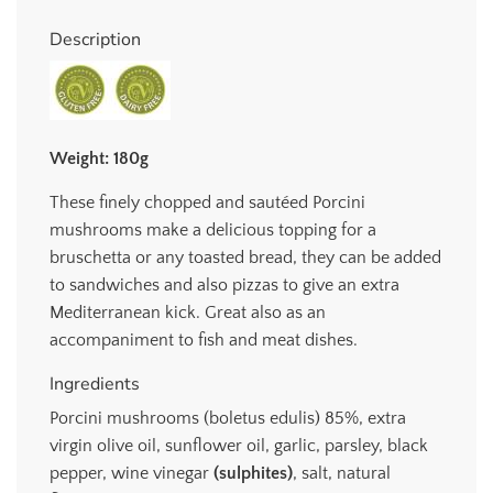
.
.
Description
.
Weight: 180g
These finely chopped and sautéed Porcini
mushrooms make a delicious topping for a
bruschetta or any toasted bread, they can be added
to sandwiches and also pizzas to give an extra
Mediterranean kick. Great also as an
accompaniment to fish and meat dishes.
Ingredients
Porcini mushrooms (boletus edulis) 85%, extra
virgin olive oil, sunflower oil, garlic, parsley, black
pepper, wine vinegar
(sulphites)
, salt, natural