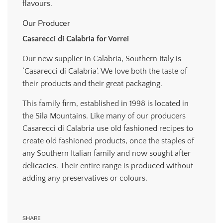
flavours.
Our Producer
Casarecci di Calabria for Vorrei
Our new supplier in Calabria, Southern Italy is
‘Casarecci di Calabria’. We love both the taste of
their products and their great packaging.
This family firm, established in 1998 is located in
the Sila Mountains. Like many of our producers
Casarecci di Calabria use old fashioned recipes to
create old fashioned products, once the staples of
any Southern Italian family and now sought after
delicacies. Their entire range is produced without
adding any preservatives or colours.
SHARE