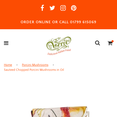
ORDER ONLINE OR CALL 01799 615069
Home
›
Porcini Mushrooms
›
Sauteed Chopped Porcini Mushrooms in Oil