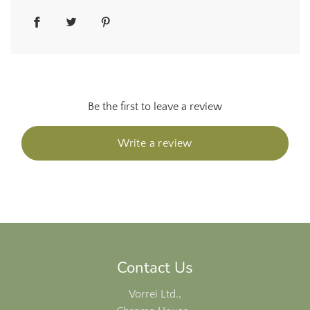
Be the first to leave a review
Write a review
Contact Us
Vorrei Ltd.,