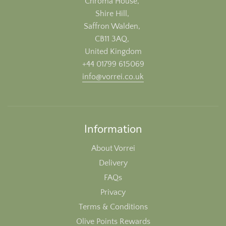
Chroma House,
Shire Hill,
Saffron Walden,
CB11 3AQ,
United Kingdom
+44 01799 615069
info@vorrei.co.uk
Information
About Vorrei
Delivery
FAQs
Privacy
Terms & Conditions
Olive Points Rewards