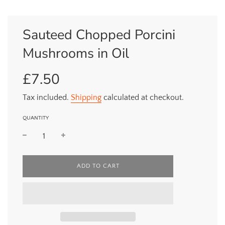
Sauteed Chopped Porcini
Mushrooms in Oil
£7.50
Sale
Regular
price
price
Tax included.
Shipping
calculated at checkout.
QUANTITY
L
ADD TO CART
O
A
D
I
N
G