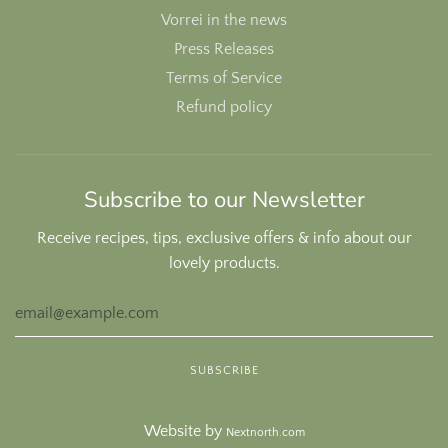
Vorrei in the news
Press Releases
Terms of Service
Refund policy
Subscribe to our Newsletter
Receive recipes, tips, exclusive offers & info about our
lovely products.
Website by
Nextnorth.com