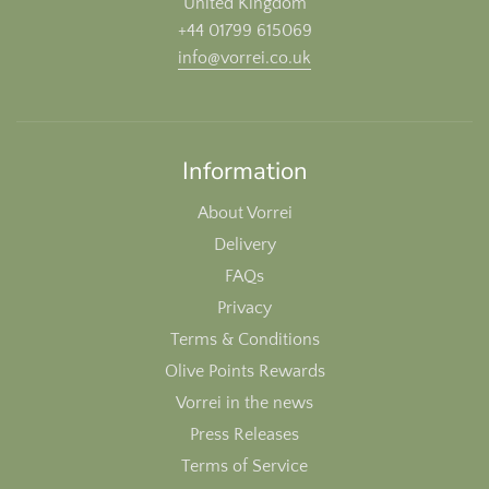
United Kingdom
+44 01799 615069
info@vorrei.co.uk
Information
About Vorrei
Delivery
FAQs
Privacy
Terms & Conditions
Olive Points Rewards
Vorrei in the news
Press Releases
Terms of Service