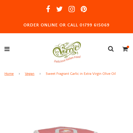
ORDER ONLINE OR CALL 01799 615069
Home
›
Vegan
›
Sweet Fragrant Garlic in Extra Virgin Olive Oil