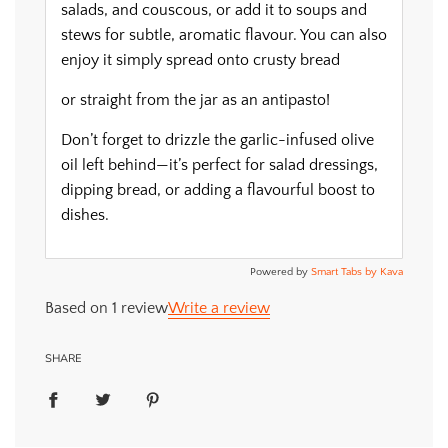
salads, and couscous, or add it to soups and
stews for subtle, aromatic flavour. You can also
enjoy it simply spread onto crusty bread
or straight from the jar as an antipasto!
Don’t forget to drizzle the garlic-infused olive
oil left behind—it’s perfect for salad dressings,
dipping bread, or adding a flavourful boost to
dishes.
Powered by
Smart Tabs by
Kava
Based on 1 review
Write a review
SHARE