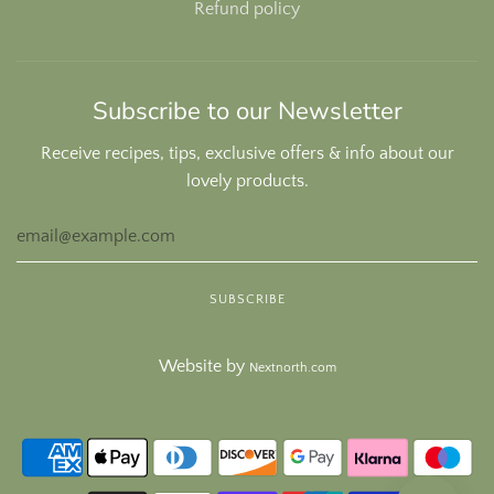
Refund policy
Subscribe to our Newsletter
Receive recipes, tips, exclusive offers & info about our
lovely products.
Website by
Nextnorth.com