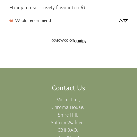
Handy to use - lovely flavour too 👍
Would recommend
Reviewed on
Contact Us
Vorrei Ltd.,
Chroma House,
Shire Hill,
Saffron Walden,
CB11 3AQ,