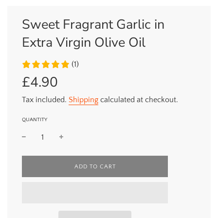
Sweet Fragrant Garlic in
Extra Virgin Olive Oil
(1)
£4.90
Sale
Regular
price
price
Tax included.
Shipping
calculated at checkout.
QUANTITY
L
ADD TO CART
O
A
D
I
N
G