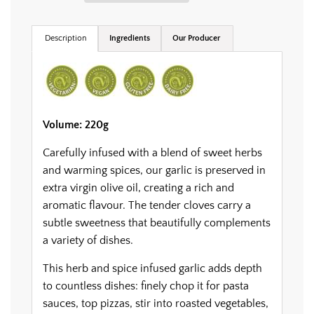
.
.
.
Description
Ingredients
Our Producer
Volume: 220g
Carefully infused with a blend of sweet herbs
and warming spices, our garlic is preserved in
extra virgin olive oil, creating a rich and
aromatic flavour. The tender cloves carry a
subtle sweetness that beautifully complements
a variety of dishes.
This herb and spice infused garlic adds depth
to countless dishes: finely chop it for pasta
sauces, top pizzas, stir into roasted vegetables,