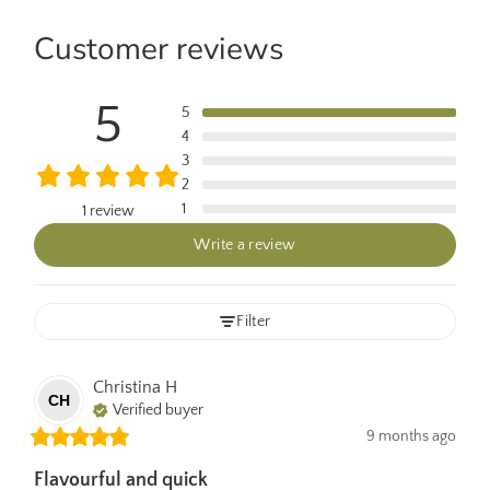
Customer reviews
5
5
4
3
2
1
1 review
Write a review
Filter
Christina
H
CH
Verified buyer
9 months ago
Flavourful and quick