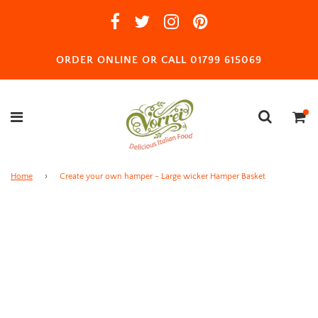
ORDER ONLINE OR CALL 01799 615069
Home
›
Create your own hamper - Large wicker Hamper Basket