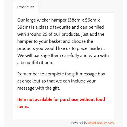
.
Description
Our large wicker hamper (38cm x 56cm x
39cm) is a classic favourite and can be filled
with around 25 of our products. Just add the
hamper to your basket and choose the
products you would like us to place inside it.
We will package them carefully and wrap with
a beautiful ribbon.
Remember to complete the gift message box
at checkout so that we can include your
message with the gift.
Item not available for purchase without food
items.
Powered by
Smart Tabs by
Kava