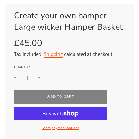
Create your own hamper -
Large wicker Hamper Basket
£45.00
Sale
Regular
price
price
Tax included.
Shipping
calculated at checkout.
QUANTITY
L
ADD TO CART
O
A
D
I
N
More payment options
G
.
.