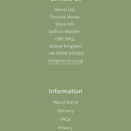
Vorrei Ltd.,
Chroma House,
Shire Hill,
Saffron Walden,
CB11 3AQ,
United Kingdom
+44 01799 615069
info@vorrei.co.uk
Information
About Vorrei
Delivery
FAQs
Privacy