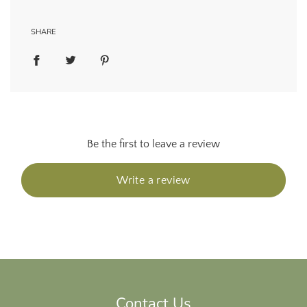
SHARE
Be the first to leave a review
Write a review
Contact Us