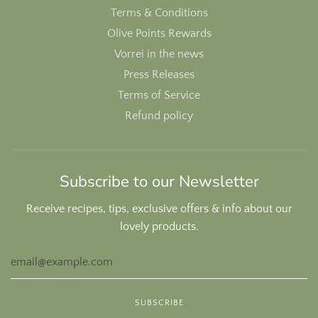
Terms & Conditions
Olive Points Rewards
Vorrei in the news
Press Releases
Terms of Service
Refund policy
Subscribe to our Newsletter
Receive recipes, tips, exclusive offers & info about our
lovely products.