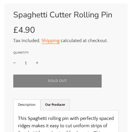
Spaghetti Cutter Rolling Pin
£4.90
Sale
Regular
price
price
Tax included.
Shipping
calculated at checkout.
QUANTITY
L
SOLD OUT
O
A
D
I
Description
Our Producer
N
G
.
This Spaghetti rolling pin with perfectly spaced
.
ridges makes it easy to cut uniform strips of
.