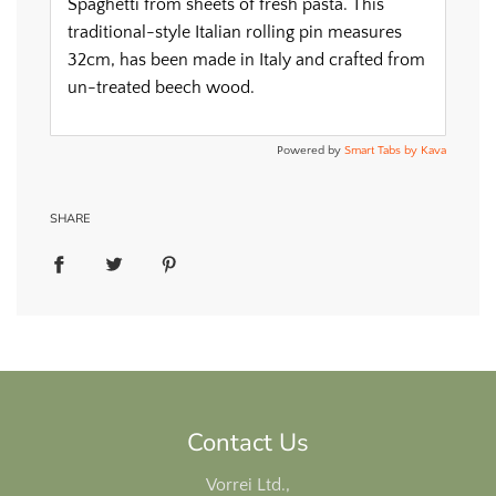
Spaghetti from sheets of fresh pasta. This
traditional-style Italian rolling pin measures
32cm, has been made in Italy and crafted from
un-treated beech wood.
Powered by
Smart Tabs by
Kava
SHARE
Contact Us
Vorrei Ltd.,