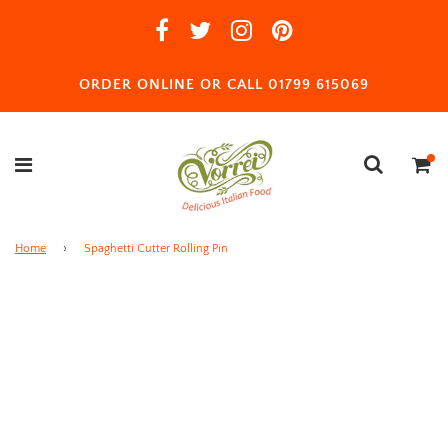
ORDER ONLINE OR CALL 01799 615069
Home
›
Spaghetti Cutter Rolling Pin