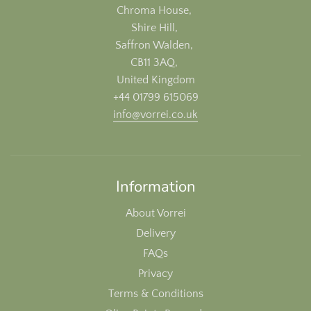
Chroma House,
Shire Hill,
Saffron Walden,
CB11 3AQ,
United Kingdom
+44 01799 615069
info@vorrei.co.uk
Information
About Vorrei
Delivery
FAQs
Privacy
Terms & Conditions