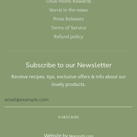
Olive Points Rewards
Vorrei in the news
Press Releases
Terms of Service
Refund policy
Subscribe to our Newsletter
Receive recipes, tips, exclusive offers & info about our
lovely products.
Website by
Nextnorth.com