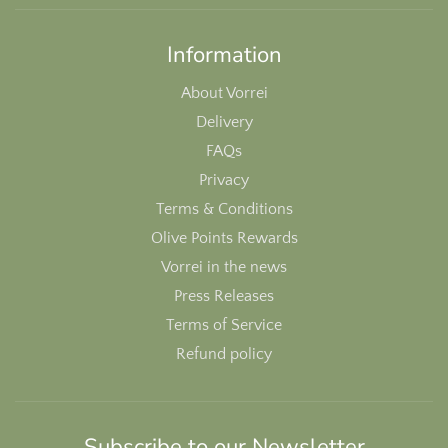
Information
About Vorrei
Delivery
FAQs
Privacy
Terms & Conditions
Olive Points Rewards
Vorrei in the news
Press Releases
Terms of Service
Refund policy
Subscribe to our Newsletter