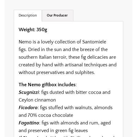
.
.
.
Description
Our Producer
Weight: 350g
Nemo is a lovely collection of Santomiele
figs. Dried in the sun and the breeze of the
southern Italian terroir, these fig delicacies are
created by hand with artisanal techniques and
without preservatives and sulphites.
The Nemo giftbox includes
:
Scugnizzi
: figs dusted with bitter cocoa and
Ceylon cinnamon
Ficodoro
: figs stuffed with walnuts, almonds
and 70% cocoa chocolate
Fagottino
: figs with almonds and rum, aged
and preserved in green fig leaves