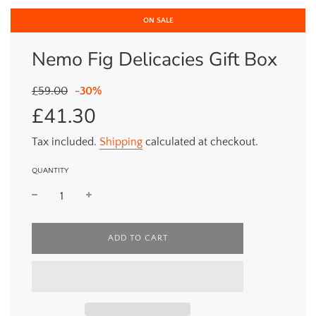
ON SALE
Nemo Fig Delicacies Gift Box
Sale
Regular
£59.00
-
30%
price
price
£41.30
Tax included.
Shipping
calculated at checkout.
QUANTITY
L
ADD TO CART
O
A
D
I
N
G