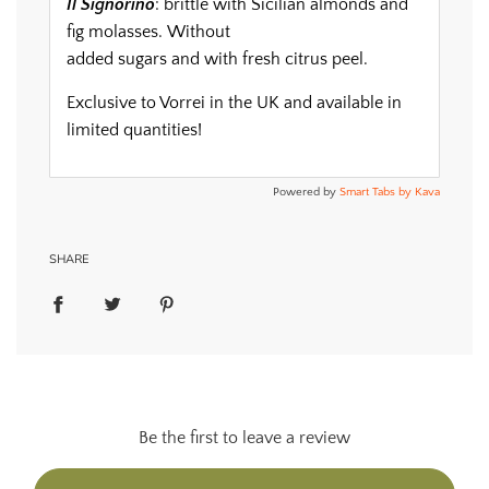
Il Signorino
: brittle with Sicilian almonds and
fig molasses. Without
added sugars and with fresh citrus peel.
Exclusive to Vorrei in the UK and available in
limited quantities!
Powered by
Smart Tabs by
Kava
SHARE
Be the first to leave a review