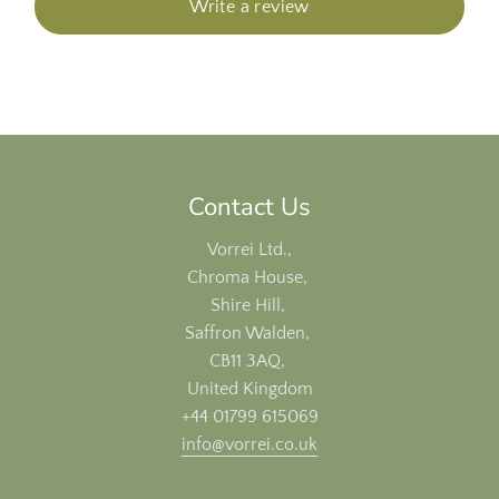
Write a review
Contact Us
Vorrei Ltd.,
Chroma House,
Shire Hill,
Saffron Walden,
CB11 3AQ,
United Kingdom
+44 01799 615069
info@vorrei.co.uk