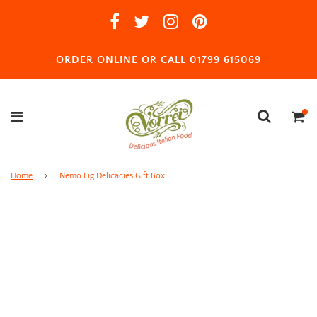
ORDER ONLINE OR CALL 01799 615069
Home
›
Nemo Fig Delicacies Gift Box