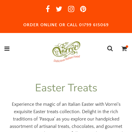
ORDER ONLINE OR CALL 01799 615069
Easter Treats
Experience the magic of an Italian Easter with Vorrei's
exquisite Easter treats collection. Delight in the rich
traditions of 'Pasqua' as you explore our handpicked
assortment of artisanal treats, chocolates, and gourmet