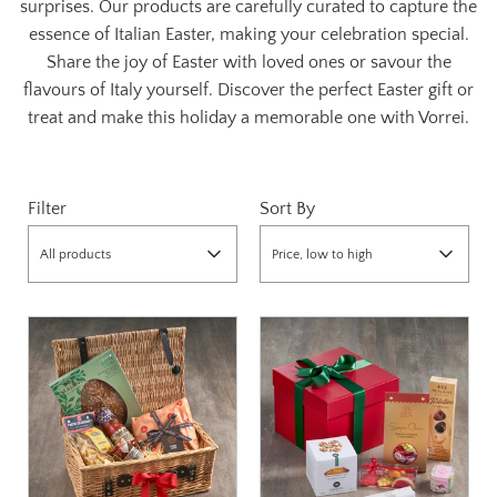
surprises. Our products are carefully curated to capture the
essence of Italian Easter, making your celebration special.
Share the joy of Easter with loved ones or savour the
flavours of Italy yourself. Discover the perfect Easter gift or
treat and make this holiday a memorable one with Vorrei.
Filter
Sort By
All products
Price, low to high