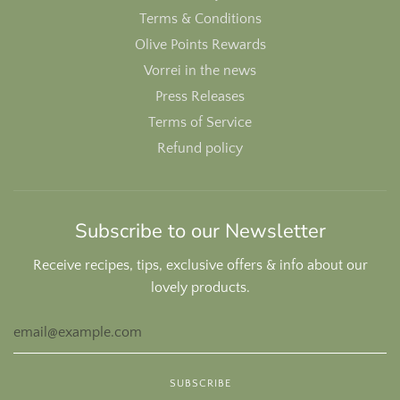
Terms & Conditions
Olive Points Rewards
Vorrei in the news
Press Releases
Terms of Service
Refund policy
Subscribe to our Newsletter
Receive recipes, tips, exclusive offers & info about our
lovely products.