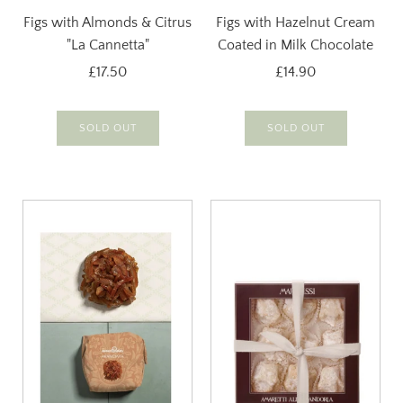
Figs with Almonds & Citrus
Figs with Hazelnut Cream
"La Cannetta"
Coated in Milk Chocolate
£17.50
£14.90
SOLD OUT
SOLD OUT