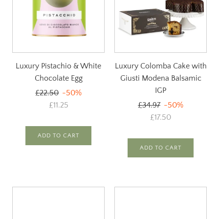
Luxury Pistachio & White
Luxury Colomba Cake with
Chocolate Egg
Giusti Modena Balsamic
IGP
Regular
£22.50
-50%
price
Regular
£11.25
£34.97
-50%
price
£17.50
ADD TO CART
ADD TO CART