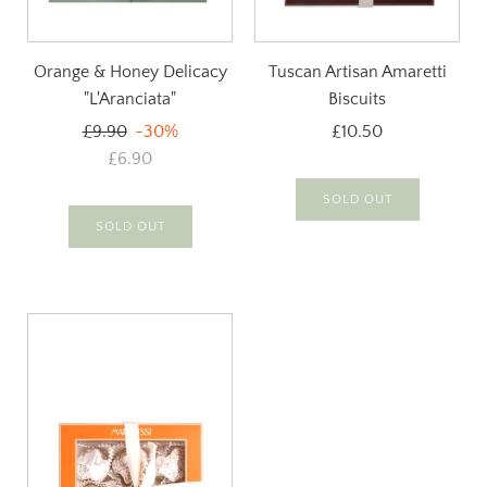
Orange & Honey Delicacy
Tuscan Artisan Amaretti
"L'Aranciata"
Biscuits
Regular
£9.90
-30%
£10.50
price
£6.90
SOLD OUT
SOLD OUT