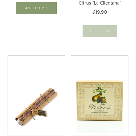
Citrus "La Cilentana"
ADD TO CART
£19.90
SOLD OUT