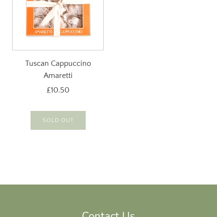
Tuscan Cappuccino
Amaretti
£10.50
SOLD OUT
Contact Us