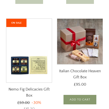
ON SALE
Italian Chocolate Heaven
Gift Box
£95.00
Nemo Fig Delicacies Gift
Box
ADD TO CART
Regular
£59.00
-30%
price
£41.30