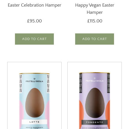
Easter Celebration Hamper
Happy Vegan Easter
Hamper
£95.00
£115.00
ADD TO CART
ADD TO CART