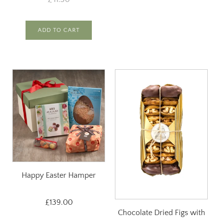
ADD TO CART
Happy Easter Hamper
£139.00
Chocolate Dried Figs with