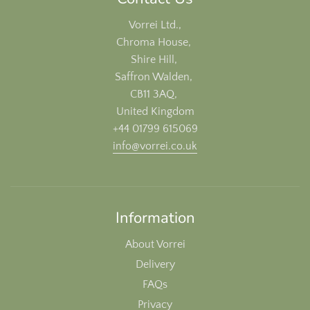
Vorrei Ltd.,
Chroma House,
Shire Hill,
Saffron Walden,
CB11 3AQ,
United Kingdom
+44 01799 615069
info@vorrei.co.uk
Information
About Vorrei
Delivery
FAQs
Privacy