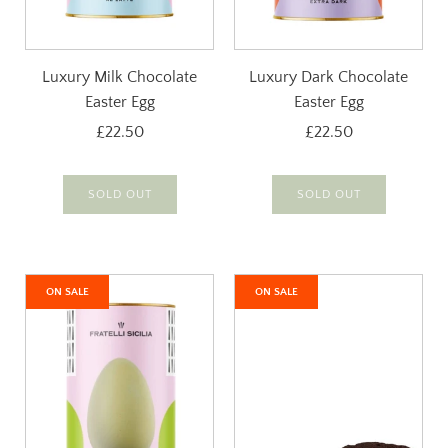
Luxury Milk Chocolate
Luxury Dark Chocolate
Easter Egg
Easter Egg
£22.50
£22.50
SOLD OUT
SOLD OUT
ON SALE
ON SALE