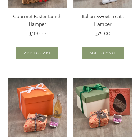
Gourmet Easter Lunch
Italian Sweet Treats
Hamper
Hamper
£119.00
£79.00
ADD TO CART
ADD TO CART