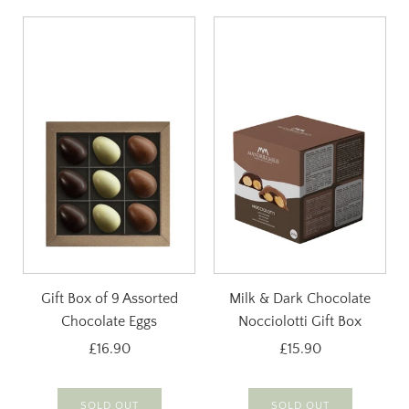
Gift Box of 9 Assorted
Milk & Dark Chocolate
Chocolate Eggs
Nocciolotti Gift Box
£16.90
£15.90
SOLD OUT
SOLD OUT