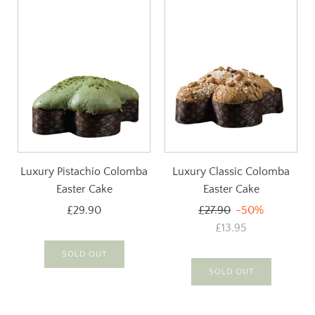
Luxury Pistachio Colomba
Luxury Classic Colomba
Easter Cake
Easter Cake
Regular
£29.90
£27.90
-50%
price
£13.95
SOLD OUT
SOLD OUT